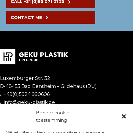
CALL +31 (0)85 071 21 25
CONTACT ME
Luxemburger Str. 32
D-48455 Bad Bentheim – Gildehaus (DU)
›
+49(0)5924 990606
›
info@geku-plastik.de
Beheer cookie
CERTIFICATES
toestemming
Wij gebruiken cookies om onze website en onze service te