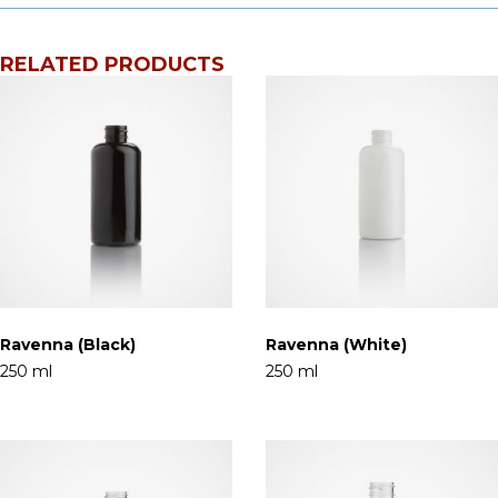
RELATED PRODUCTS
Ravenna (Black)
Ravenna (White)
250 ml
250 ml