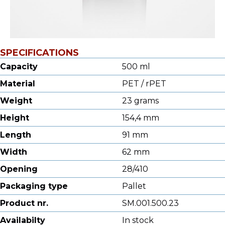
SPECIFICATIONS
Capacity
500 ml
Material
PET / rPET
Weight
23 grams
Height
154,4 mm
Length
91 mm
Width
62 mm
Opening
28/410
Packaging type
Pallet
Product nr.
SM.001.500.23
Availabilty
In stock