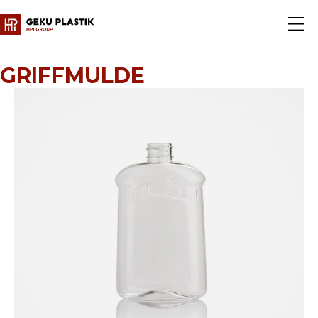
GRIFFMULDE