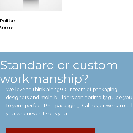
Politur
500 ml
Standard or custom
workmanship?
We love to think along! Our team of packaging
designers and mold builders can optimally guide you
to your perfect PET packaging. Call us, or we can call
you whenever it suits you.