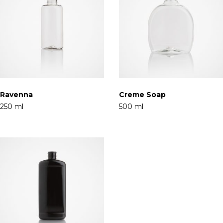
Ravenna
Creme Soap
250 ml
500 ml