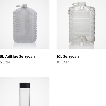
5L AdBlue Jerrycan
10L Jerrycan
5 Liter
10 Liter