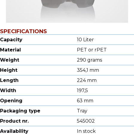
SPECIFICATIONS
Capacity
10 Liter
Material
PET or rPET
Weight
290 grams
Height
354,1 mm
Length
224 mm
Width
197,5
Opening
63 mm
Packaging type
Tray
Product nr.
545002
Availability
In stock