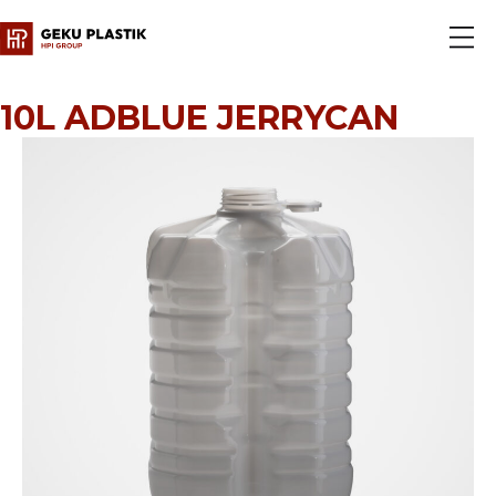
10L ADBLUE JERRYCAN