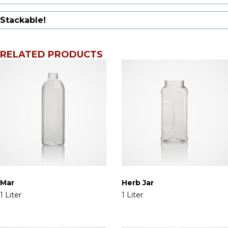
Stackable!
RELATED PRODUCTS
Mar
Herb Jar
1 Liter
1 Liter