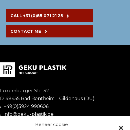
CALL +31 (0)85 071 21 25
CONTACT ME
Luxemburger Str. 32
D-48455 Bad Bentheim – Gildehaus (DU)
›
+49(0)5924 990606
›
info@geku-plastik.de
Beheer cookie