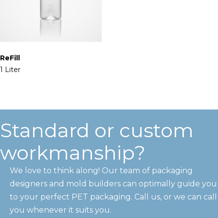
ReFill
1 Liter
Standard or custom
workmanship?
We love to think along! Our team of packaging
designers and mold builders can optimally guide you
to your perfect PET packaging. Call us, or we can call
you whenever it suits you.