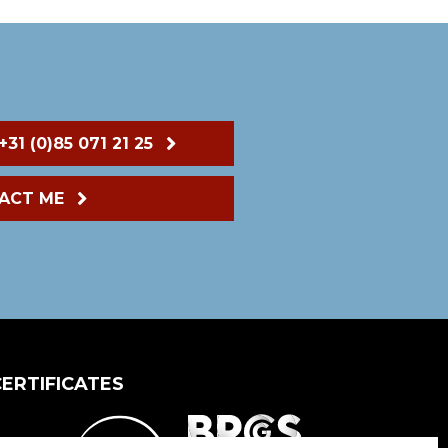
+31 (0)85 071 21 25
ACT ME
CERTIFICATES