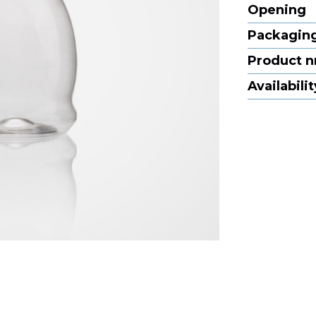
Opening
Packaging
Product n
Availabilit