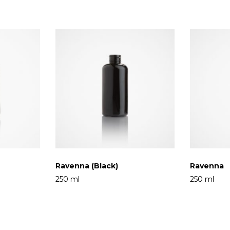
Ravenna (Black)
Ravenna
250 ml
250 ml