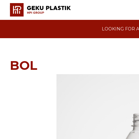
LOOKING FOR A
BOL