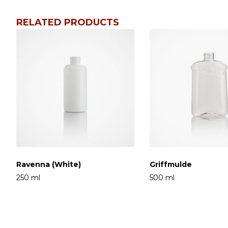
RELATED PRODUCTS
Ravenna (White)
Griffmulde
250 ml
500 ml