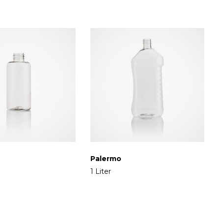
Palermo
1 Liter