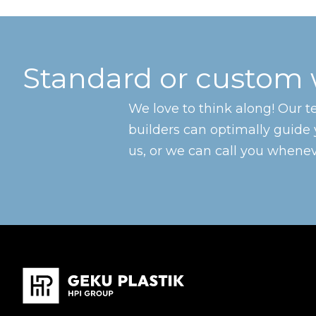
Standard or custom
We love to think along! Our 
builders can optimally guide 
us, or we can call you wheneve