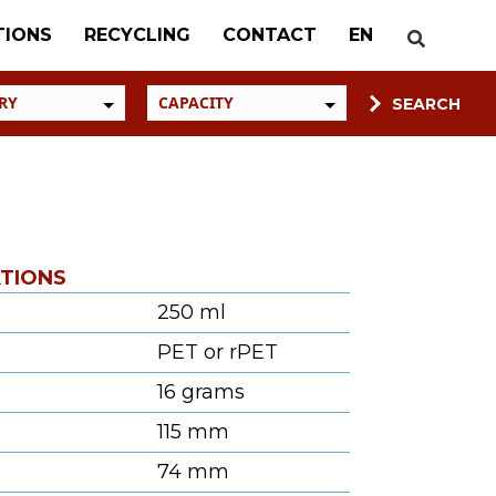
TIONS
RECYCLING
CONTACT
EN
ATIONS
250 ml
PET or rPET
16 grams
115 mm
74 mm