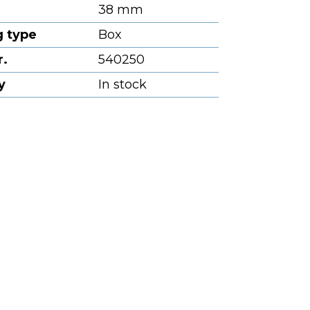
38 mm
 type
Box
r.
540250
y
In stock