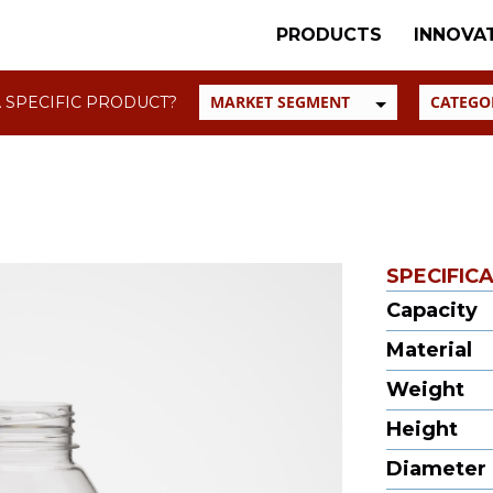
PRODUCTS
INNOVA
 SPECIFIC PRODUCT?
SPECIFIC
Capacity
Material
Weight
Height
Diameter