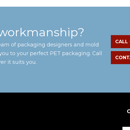
 workmanship?
CALL 
team of packaging designers and mold
you to your perfect PET packaging. Call
CONT
r it suits you.